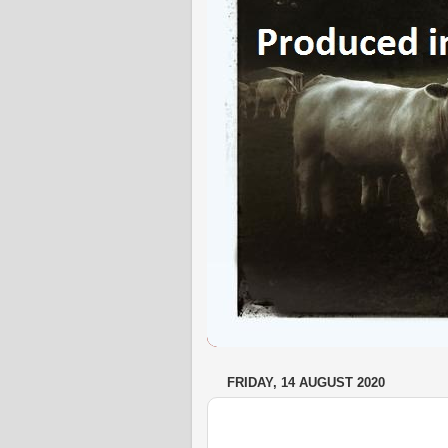
FRIDAY, 14 AUGUST 2020