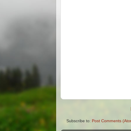
Subscribe to:
Post Comments (Ato