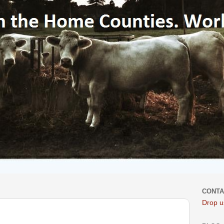
CONTA
Drop us