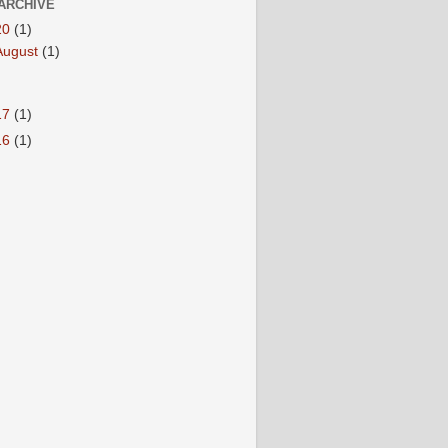
ARCHIVE
20
(1)
August
(1)
17
(1)
16
(1)