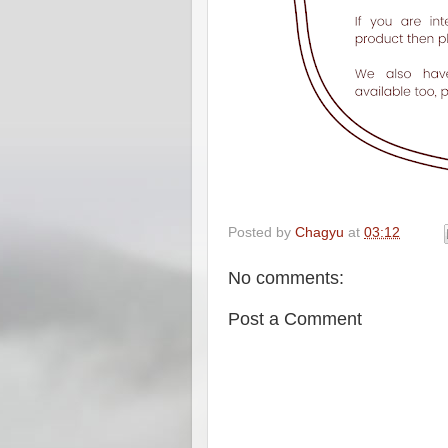
Posted by
Chagyu
at
03:12
No comments:
Post a Comment