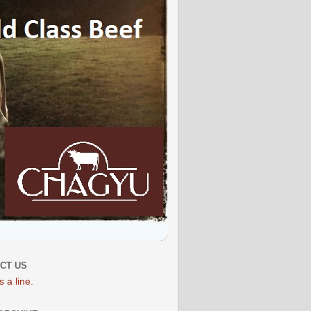
CT US
 a line.