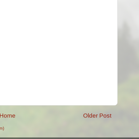
Home
Older Post
m)