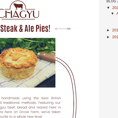
BLOG 
▼
20
▼
►
20
►
20